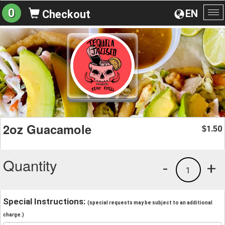
0
EN
Checkout
To
na
2oz Guacamole
1.50
$
Quantity
-
+
1
Special Instructions:
(special requests may be subject to an additional
charge.)