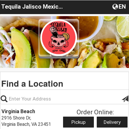
Tequila Jalisco Mexican Grill
EN
Find a Location
Virginia Beach
Order Online:
2916 Shore Dr,
Pickup
Delivery
Virginia Beach, VA 23451