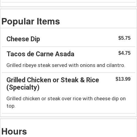
Popular Items
Cheese Dip
$5.75
Tacos de Carne Asada
$4.75
Grilled ribeye steak served with onions and cilantro.
Grilled Chicken or Steak & Rice
$13.99
(Specialty)
Grilled chicken or steak over rice with cheese dip on
top.
Hours